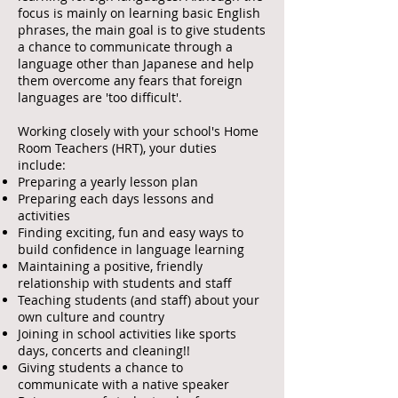
focus is mainly on learning basic English
phrases, the main goal is to give students
a chance to communicate through a
language other than Japanese and help
them overcome any fears that foreign
languages are 'too difficult'.
Working closely with your school's Home
Room Teachers (HRT), your duties
include:
Preparing a yearly lesson plan
Preparing each days lessons and
activities
Finding exciting, fun and easy ways to
build confidence in language learning
Maintaining a positive, friendly
relationship with students and staff
Teaching students (and staff) about your
own culture and country
Joining in school activities like sports
days, concerts and cleaning!!
Giving students a chance to
communicate with a native speaker