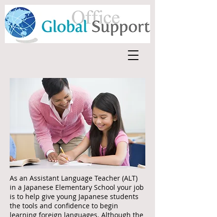
As an Assistant Language Teacher (ALT)
in a Japanese Elementary School your job
is to help give young Japanese students
the tools and confidence to begin
learning foreign languages. Although the