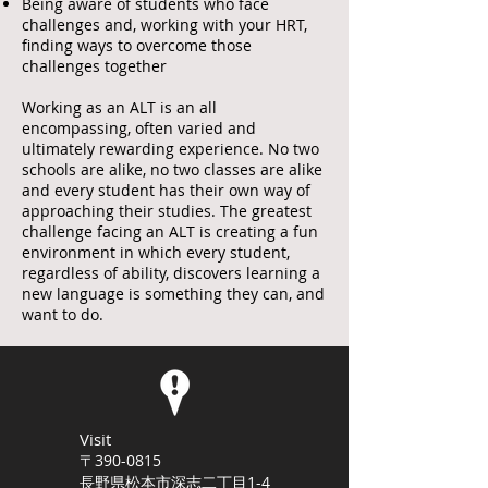
Being aware of students who face
challenges and, working with your HRT,
finding ways to overcome those
challenges together
Working as an ALT is an all
encompassing, often varied and
ultimately rewarding experience. No two
schools are alike, no two classes are alike
and every student has their own way of
approaching their studies. The greatest
challenge facing an ALT is creating a fun
environment in which every student,
regardless of ability, discovers learning a
new language is something they can, and
want to do.
Visit
〒390-0815
長野県松本市深志二丁目1-4